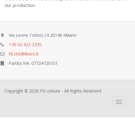
our production.
Via Leone Tolstoi,14 20146 Milano
+39 02 422 2330
fd.cint@libero.it
Partita IVA: 07724720151
Copyright © 2026 FD cinture - All Rights Reserved
Toggle
navigati