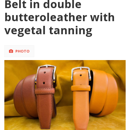
Belt in double
butteroleather with
vegetal tanning
PHOTO