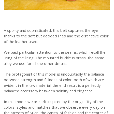
A sporty and sophisticated, this belt captures the eye
thanks to the soft but decided lines and the distinctive color
of the leather used.
We paid particular attention to the seams, which recall the
lining of the lining. The mounted buckle is brass, the same
alloy we use for all the other details.
The protagonist of this model is undoubtedly the balance
between strength and fullness of color, both of which are
evident in the raw material: the end result is a perfectly
balanced accessory between solidity and elegance.
In this model we are left inspired by the originality of the
colors, styles and matches that we observe every day on
the streets of Milan, the capital of fashion and the center of