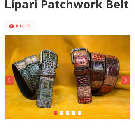
Lipari Patchwork Belt
PHOTO