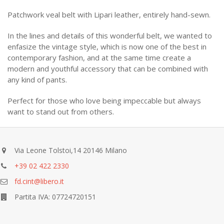
Patchwork veal belt with Lipari leather, entirely hand-sewn.
In the lines and details of this wonderful belt, we wanted to
enfasize the vintage style, which is now one of the best in
contemporary fashion, and at the same time create a
modern and youthful accessory that can be combined with
any kind of pants.
Perfect for those who love being impeccable but always
want to stand out from others.
Via Leone Tolstoi,14 20146 Milano
+39 02 422 2330
fd.cint@libero.it
Partita IVA: 07724720151